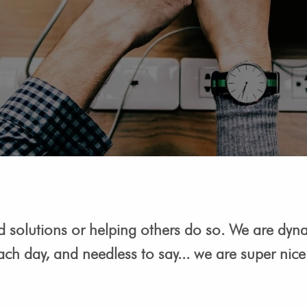
nd solutions or helping others do so. We are dyn
ach day, and needless to say... we are super nic