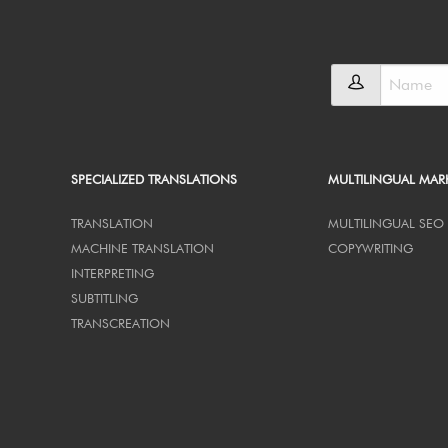
SPECIALIZED TRANSLATIONS
MULTILINGUAL MAR
TRANSLATION
MULTILINGUAL SEO
MACHINE TRANSLATION
COPYWRITING
INTERPRETING
SUBTITLING
TRANSCREATION