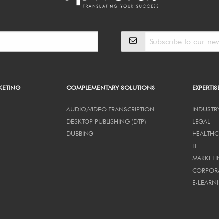
KETING
COMPLEMENTARY SOLUTIONS
EXPERTIS
AUDIO/VIDEO TRANSCRIPTION
INDUSTR
DESKTOP PUBLISHING (DTP)
LEGAL
DUBBING
HEALTHC
IT
MARKETI
CORPOR
E-LEARN