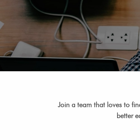
Join a team that loves to fi
better e