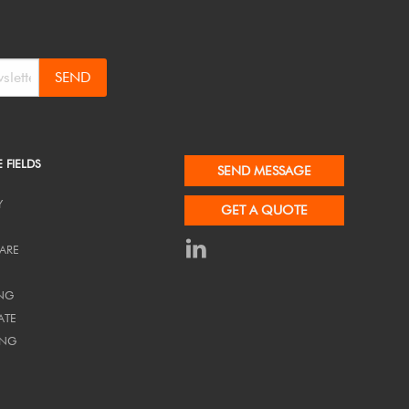
SEND
E FIELDS
SEND MESSAGE
Y
GET A QUOTE
ARE
NG
ATE
ING