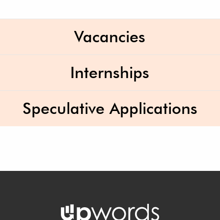
Vacancies
Internships
Speculative Applications