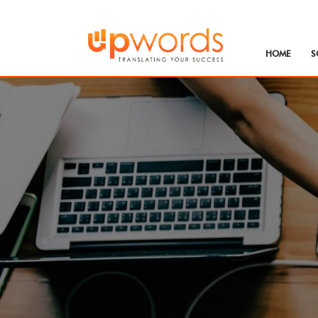
HOME
S