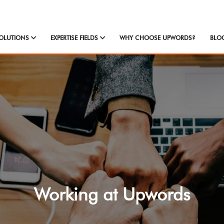
OLUTIONS
EXPERTISE FIELDS
WHY CHOOSE UPWORDS?
BLO
Working at Upwords