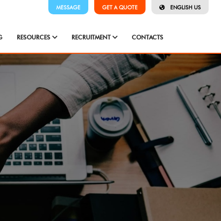
MESSAGE
GET A QUOTE
ENGLISH US
G
RESOURCES
RECRUITMENT
CONTACTS