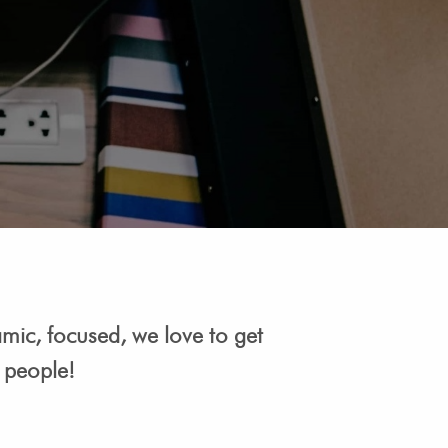
amic, focused, we love to get
e people!