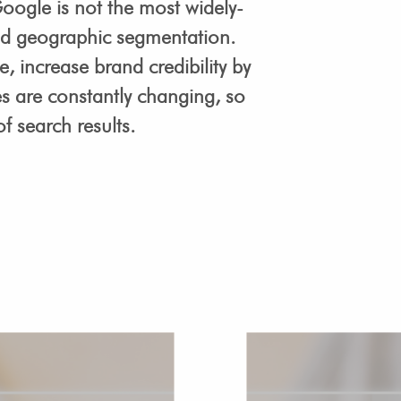
oogle is not the most widely-
and geographic segmentation.
, increase brand credibility by
s are constantly changing, so
f search results.