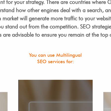
t for your strategy. There are countries where G
rstand how other engines deal with a search, 
market will generate more traffic to your website
ou stand out from the competition. SEO strategie
 are advisable to ensure you remain at the top o
You can use Multilingual
SEO services for: