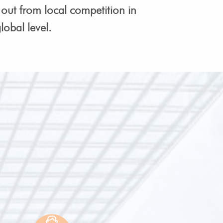
out from local competition in
obal level.