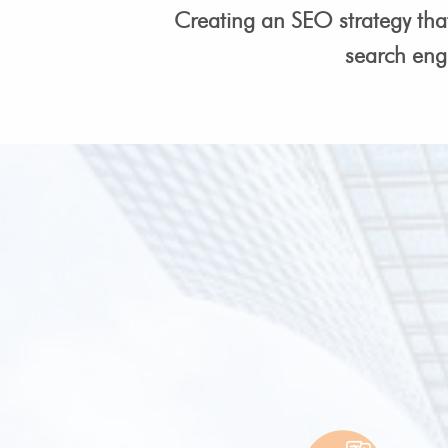
Creating an SEO strategy tha
search eng