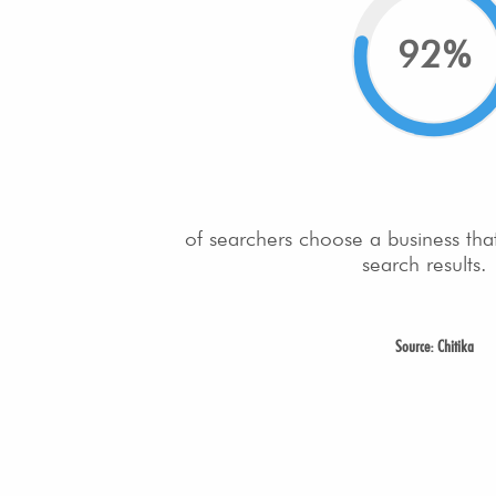
92%
of searchers choose a business tha
search results.
Source: Chitika