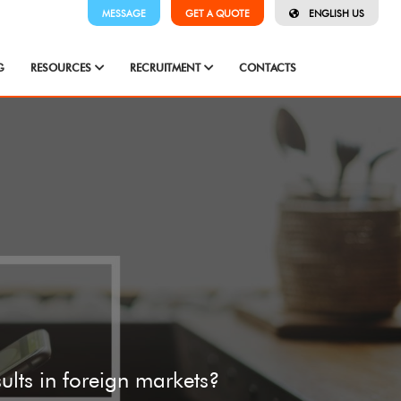
MESSAGE
GET A QUOTE
ENGLISH US
G
RESOURCES
RECRUITMENT
CONTACTS
sults in foreign markets?