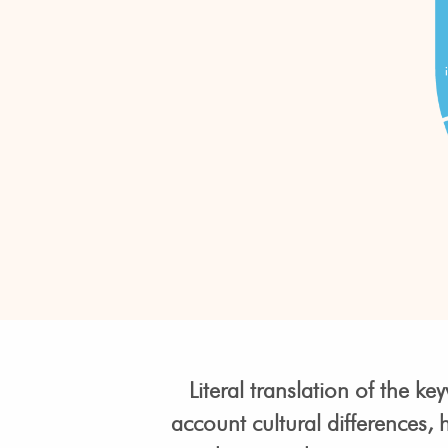
Literal translation of the 
account cultural differences,