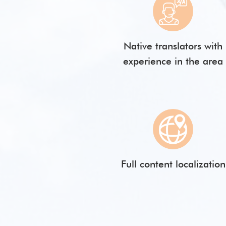
Native translators with
experience in the area
Full content localization