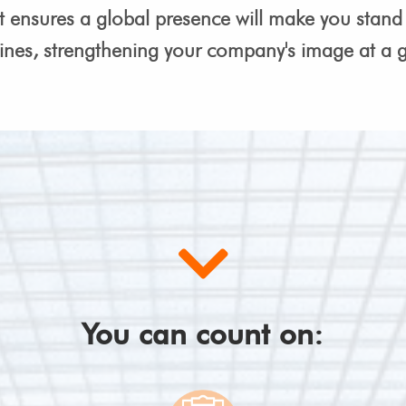
t ensures a global presence will make you stand 
ines, strengthening your company's image at a gl
You can count on: