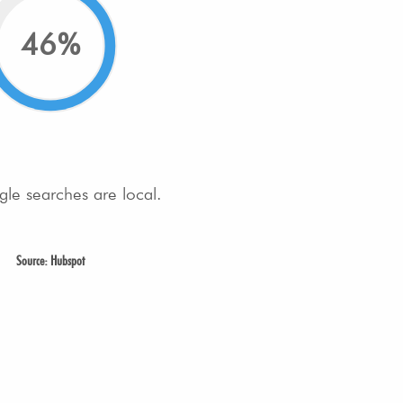
46%
gle searches are local.
Source: Hubspot