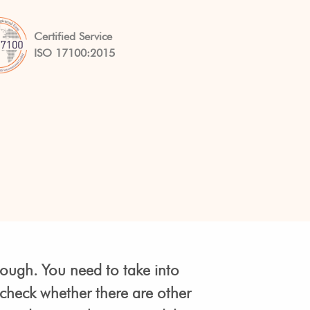
Certified Service
ISO 17100:2015
nough. You need to take into
 check whether there are other