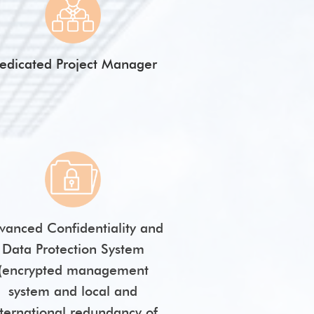
edicated Project Manager
vanced Confidentiality and
Data Protection System
(encrypted management
system and local and
nternational redundancy of