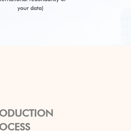
your data)
RODUCTION
ROCESS