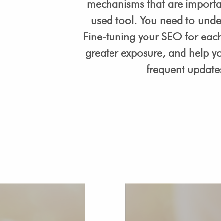
mechanisms that are importan
used tool. You need to unde
Fine-tuning your SEO for each 
greater exposure, and help y
frequent updates