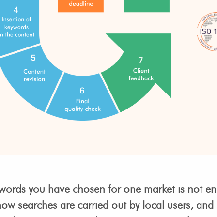
keywords you have chosen for one market is not e
 how searches are carried out by local users, and