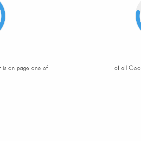
t is on page one of
of all Goo