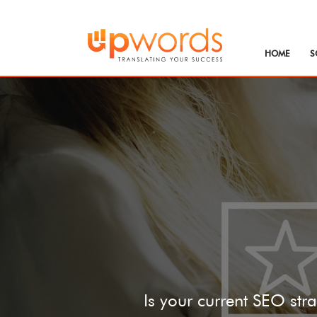
HOME
S
Is your current SEO stra