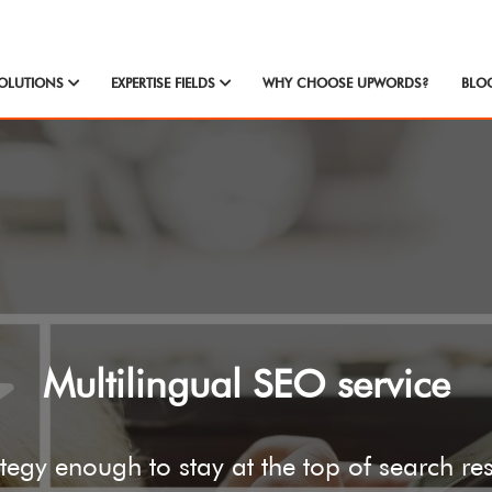
OLUTIONS
EXPERTISE FIELDS
WHY CHOOSE UPWORDS?
BLO
Multilingual SEO service
tegy enough to stay at the top of search re