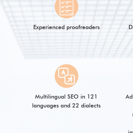
Experienced proofreaders
D
Multilingual SEO in 121
Ad
languages and 22 dialects
i