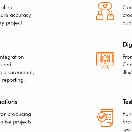
tified
Con
sure accuracy
crea
ry project.
aud
Dig
ntegration
From
cured
Cam
ng environment,
illu
a reporting.
ations
Tes
 for producing
Func
tive projects.
bro
syst