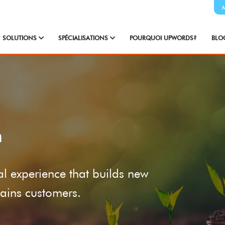
SOLUTIONS
SPÉCIALISATIONS
POURQUOI UPWORDS?
BLO
n
ial experience that builds new
etains customers.