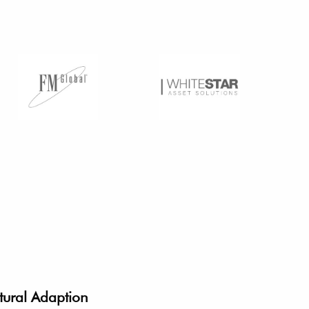
tural Adaption