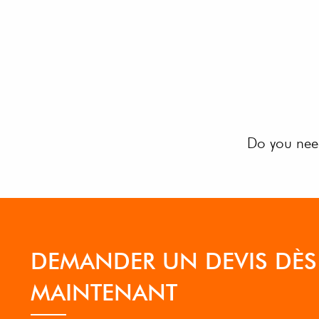
Do you need
DEMANDER UN DEVIS DÈS
MAINTENANT