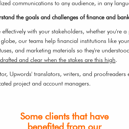
lized communications to any audience, in any lang
stand the goals and challenges of finance and bank
effectively with your stakeholders, whether you're a 
lobe, our teams help financial institutions like your
tuses, and marketing materials so they're understood
drafted and clear when the stakes are this high
.
ctor, Upwords' translators, writers, and proofreaders
icated project and account managers.
Some clients that have
benefited from our