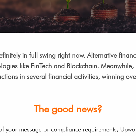
finitely in full swing right now. Alternative fin
logies like FinTech and Blockchain. Meanwhile, d
ctions in several financial activities, winning ov
The good news?
 of your message or compliance requirements, Upwor