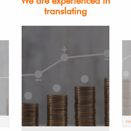
We are experienced in
translating
PR