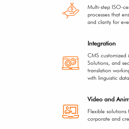
Multi-step ISO-cer
processes that en
and clarity for eve
Integration
CMS customized i
Solutions, and se
translation worki
with linguistic dat
Video and Anim
Flexible solutions
corporate and crea