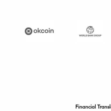
Financial Transl