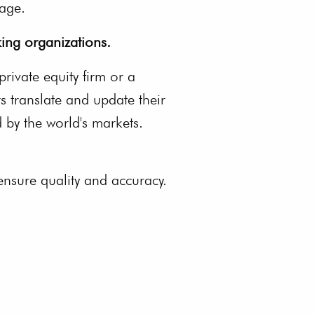
uage.
ing organizations.
private equity firm or a
s translate and update their
 by the world's markets.
 ensure quality and accuracy.