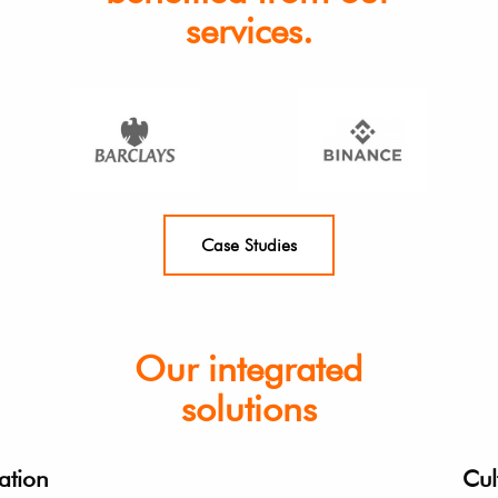
services.
Case Studies
Our integrated
solutions
ation
Cul