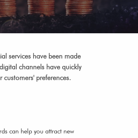
ancial services have been made
igital channels have quickly
er customers' preferences.
ds can help you attract new