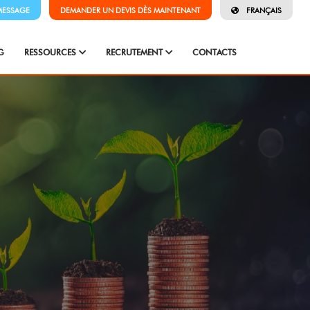
MESSAGE
DEMANDER UN DEVIS DÈS MAINTENANT
FRANÇAIS
G
RESSOURCES
RECRUTEMENT
CONTACTS