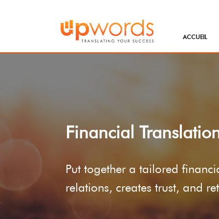
ACCUEIL
Financial Translatio
Put together a tailored financ
relations, creates trust, and r