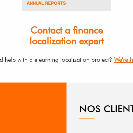
ANNUAL REPORTS
Contact a finance
localization expert
 help with a elearning localization project?
We're h
NOS CLIEN