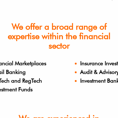
We offer a broad range of
expertise within the financial
sector
ancial Marketplaces
Insurance Inves
ail Banking
Audit & Advisor
Tech and RegTech
Investment Ban
estment Funds