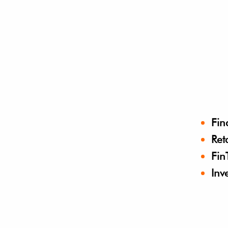
Fin
Ret
Fin
Inv