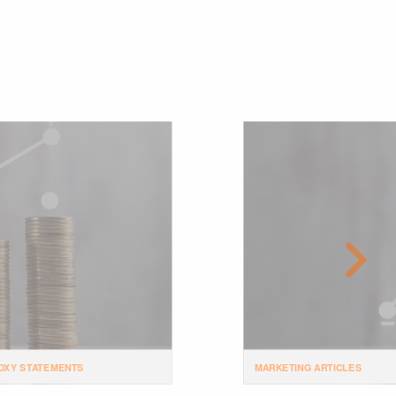
OXY STATEMENTS
MARKETING ARTICLES