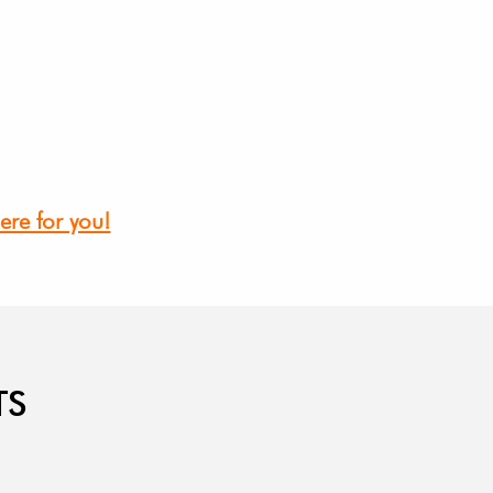
ere for you!
TS