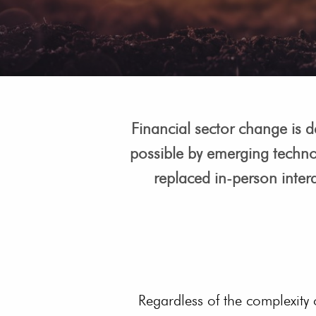
Financial sector change is de
possible by emerging techno
replaced in-person intera
Regardless of the complexity