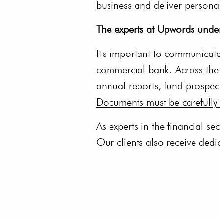
business and deliver persona
The experts at Upwords under
It's important to communicate 
commercial bank. Across the g
annual reports, fund prospec
Documents must be carefully 
As experts in the financial se
Our clients also receive ded