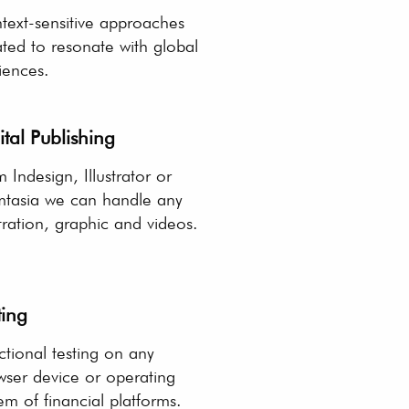
text-sensitive approaches
ted to resonate with global
iences.
ital Publishing
 Indesign, Illustrator or
tasia we can handle any
stration, graphic and videos.
ting
tional testing on any
wser device or operating
em of financial platforms.